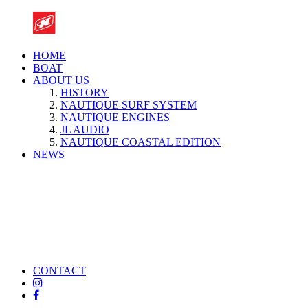
HOME
BOAT
ABOUT US
HISTORY
NAUTIQUE SURF SYSTEM
NAUTIQUE ENGINES
JL AUDIO
NAUTIQUE COASTAL EDITION
NEWS
CONTACT